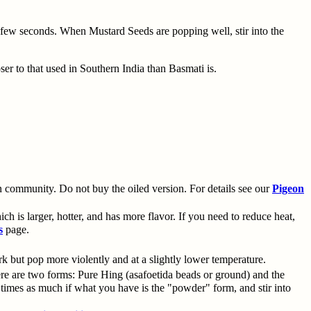
a few seconds. When Mustard Seeds are popping well, stir into the
oser to that used in Southern India than Basmati is.
 community. Do not buy the oiled version. For details see our
Pigeon
h is larger, hotter, and has more flavor. If you need to reduce heat,
s
page.
k but pop more violently and at a slightly lower temperature.
re are two forms: Pure Hing (asafoetida beads or ground) and the
imes as much if what you have is the "powder" form, and stir into