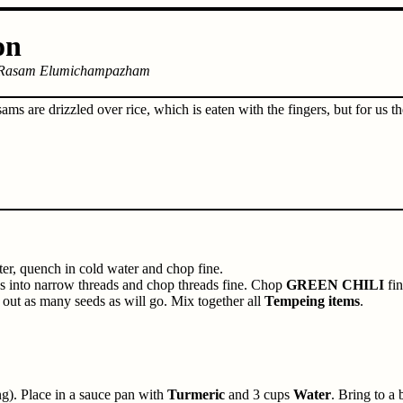
on
Rasam Elumichampazham
sams are drizzled over rice, which is eaten with the fingers, but for us 
ter, quench in cold water and chop fine.
ces into narrow threads and chop threads fine. Chop
GREEN CHILI
fin
 out as many seeds as will go. Mix together all
Tempeing items
.
g). Place in a sauce pan with
Turmeric
and 3 cups
Water
. Bring to a