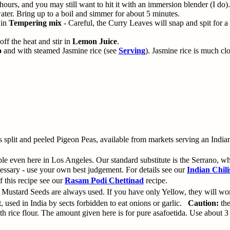
2 hours, and you may still want to hit it with an immersion blender (I do).
ter. Bring up to a boil and simmer for about 5 minutes.
 in
Tempering mix
- Careful, the Curry Leaves will snap and spit for 
off the heat and stir in
Lemon Juice
.
o
and with steamed Jasmine rice (see
Serving
). Jasmine rice is much cl
lit and peeled Pigeon Peas, available from markets serving an Indian
e even here in Los Angeles. Our standard substitute is the Serrano, whic
essary - use your own best judgement. For details see our
Indian Chili
 this recipe see our
Rasam Podi Chettinad
recipe.
 Mustard Seeds are always used. If you have only Yellow, they will wor
t, used in India by sects forbidden to eat onions or garlic.
Caution:
the
ice flour. The amount given here is for pure asafoetida. Use about 3 t