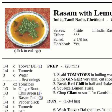
Rasam
Lem
with
India, Tamil Nadu, Chettinad
-
Serves:
4 side
In India, Ra
Effort:
***
Sched:
2-1/8 hrs
DoAhead:
Yes
(click to enlarge)
1/4
c
Toovar Dal (
1
)
PREP
- (20 min)
1/4
t
Turmeric
Scald
TOMATOES
in boiling wa
3
c
Water
Slice
GINGER
very thin, cut sli
-------
---
-- Seasonings
Break
Red Chili
in half and shake
3
oz
Tomatoes
Squeeze
Lemon Juice
.
1/3
in
Ginger Root
Chop
Cilantro
small for Garnish.
1/3
Chili green (
2
)
1
t
Rasam Podi (
3
)
RUN
- (1-3/4 hrs)
1/4
t
Pepper black
1/4
t
Turmeric
Wash
Toovar Dal
(reduces foamin
1/2
t
Salt