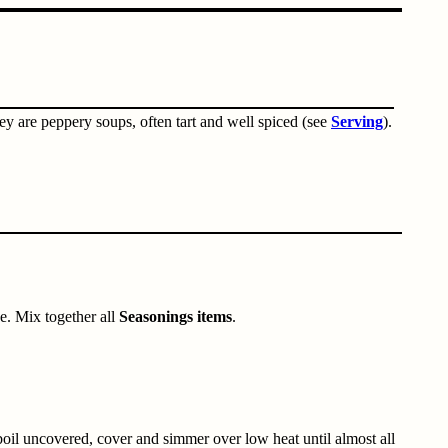
they are peppery soups, often tart and well spiced (see
Serving
).
e. Mix together all
Seasonings items
.
 boil uncovered, cover and simmer over low heat until almost all