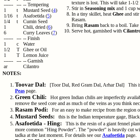
texture is lost. This will take 1-1/
------
---
-- Tempering
Stir in
Seasoning mix
and 1 cup wa
1
t
Mustard Seed (
4
)
In a tiny skillet, heat
Ghee
and stir
1/16
t
Asafoetida (
5
)
Rasam.
1/4
t
Cumin Seed
Bring
Rasam
back to a boil. Take 
1
Chili, dried (
6
)
Serve hot, garnished with
Cilantr
6
Curry Leaves (
7
)
------
---
-- Finish
1
c
Water
1/2
T
Ghee or Oil
1
T
Lemon Juice
------
---
-- Garnish
ar
Cilantro
NOTES:
Toovar Dal:
[Toor Dal, Red Gram Dal, Arhar Dal] This is sp
Peas
page.
Green Chili:
Hot green Indian chilis are imperfectly availabl
remove the seed core and as much of the veins as you think nec
Rasam Podi:
For an easy to make recipe from the region of
Mustard Seeds:
this is the Indian temperature gage, Black
Asafoetida - Hing:
This is the resin of a giant fennel plan
more common "Hing Powder". The "powder" is heavily cut with r
tadka at the last moment. For details see our
Asafoetida
page.