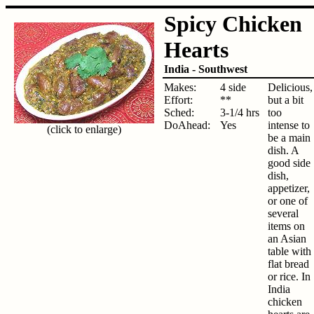
Spicy Chicken
Hearts
India - Southwest
Makes:
4 side
Delicious,
Effort:
**
but a bit
Sched:
3-1/4 hrs
too
DoAhead:
Yes
intense to
(click to enlarge)
be a main
dish. A
good side
dish,
appetizer,
or one of
several
items on
an Asian
table with
flat bread
or rice. In
India
chicken