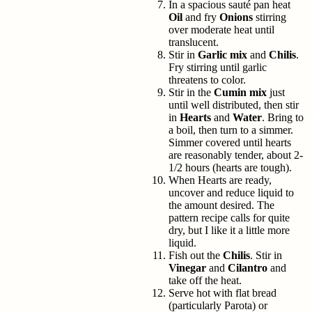
In a spacious sauté pan heat
Oil
and fry
Onions
stirring
over moderate heat until
translucent.
Stir in
Garlic mix
and
Chilis
.
Fry stirring until garlic
threatens to color.
Stir in the
Cumin mix
just
until well distributed, then stir
in
Hearts
and
Water
. Bring to
a boil, then turn to a simmer.
Simmer covered until hearts
are reasonably tender, about 2-
1/2 hours (hearts are tough).
When Hearts are ready,
uncover and reduce liquid to
the amount desired. The
pattern recipe calls for quite
dry, but I like it a little more
liquid.
Fish out the
Chilis
. Stir in
Vinegar
and
Cilantro
and
take off the heat.
Serve hot with flat bread
(particularly Parota) or