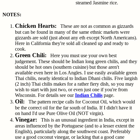
steamed Jasmine rice.
NOTES:
Chicken Hearts:
These are not as common as gizzards
but can be found in many of the same ethnic markets were
gizzards are sold (just about any eth except North Americans).
Here in California they're sold all cleaned up and ready to
cook.
Green Chili:
Here you must use your own best
judgement. These should be Indian long green chilis, and they
should be hot ones (southern cuisine) but those aren't
available even here in Los Angles. I use easily available green
Thai chilis, nearly identical to Indian Dhani chilis. Five largish
(2 inch) Thai chilis makes for a rather fiery dish, so you may
wish to start with just two, or even just one if you're from
Wisconsin. For details see our
Indian Chilis
page.
Oil:
The pattern recipe calls for Coconut Oil, which would
be the correct oil for the far south of India. If I didn't have it
on hand I'd use Pure Olive Oil (NOT virgin).
Vinegar:
This is an unusual ingredient in India, except in
areas influenced by the Portuguese (and to a lesser extent the
English), particularly along the southwest coast. Preferably
use a good coconut vinegar, or lacking that a good cane