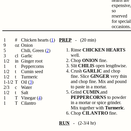
hearts are
expensive
so
reserved
for special
occasions.
1
#
Chicken hearts (
1
)
PREP
- (20 min)
9
oz
Onion
Rinse
CHICKEN HEARTS
5
Chili, Green (
2
)
well.
3
cl
Garlic
Chop
ONION
fine.
1/2
in
Ginger root
Slit
CHILIS
open lengthwise.
1
t
Peppercorns
Crush
GARLIC
and chop
1/2
t
Cumin seed
fine. Slice
GINGER
very thin
1/2
t
Turmeric
and chop fine. Mix and pound
1-1/2
T
Oil (
3
)
to paste in a mortar.
2/3
c
Water
Grind
CUMIN
,and
1/2
t
Salt
PEPPERCORNS
to powder
1
T
Vinegar (
4
)
in a mortar or spice grinder.
1
T
Cilantro
Mix together with
Turmeric
.
Chop
CILANTRO
fine.
RUN
- (2-3/4 hr)