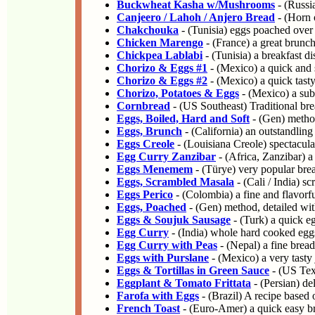
Buckwheat Kasha w/Mushrooms
- (Russia
Canjeero / Lahoh / Anjero Bread
- (Horn 
Chakchouka
- (Tunisia) eggs poached over 
Chicken Marengo
- (France) a great brunch
Chickpea Lablabi
- (Tunisia) a breakfast d
Chorizo & Eggs #1
- (Mexico) a quick and s
Chorizo & Eggs #2
- (Mexico) a quick tasty 
Chorizo, Potatoes & Eggs
- (Mexico) a subs
Cornbread
- (US Southeast) Traditional br
Eggs, Boiled, Hard and Soft
- (Gen) method
Eggs, Brunch
- (California) an outstandling
Eggs Creole
- (Louisiana Creole) spectacula
Egg Curry Zanzibar
- (Africa, Zanzibar) a 
Eggs Menemem
- (Türye) very popular brea
Eggs, Scrambled Masala
- (Cali / India) s
Eggs Perico
- (Colombia) a fine and flavorf
Eggs, Poached
- (Gen) method, detailed wit
Eggs & Soujuk Sausage
- (Turk) a quick eg
Egg Curry
- (India) whole hard cooked eggs
Egg Curry with Peas
- (Nepal) a fine brea
Eggs with Purslane
- (Mexico) a very tast
Eggs & Tortillas in Green Sauce
- (US Texa
Eggplant & Tomato Frittata
- (Persian) de
Farofa with Eggs
- (Brazil) A recipe based
French Toast
- (Euro-Amer) a quick easy bre