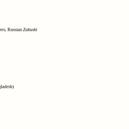
res
, Russian
Zakuski
gladesh)