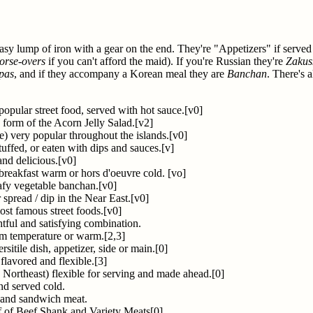
 greasy lump of iron with a gear on the end. They're "Appetizers" if served
orse-overs
if you can't afford the maid). If you're Russian they're
Zakus
pas
, and if they accompany a Korean meal they are
Banchan
. There's 
popular street food, served with hot sauce.[v0]
 form of the Acorn Jelly Salad.[v2]
e) very popular throughout the islands.[v0]
tuffed, or eaten with dips and sauces.[v]
and delicious.[v0]
breakfast warm or hors d'oeuvre cold. [vo]
afy vegetable banchan.[v0]
spread / dip in the Near East.[v0]
ost famous street foods.[v0]
htful and satisfying combination.
om temperature or warm.[2,3]
rsitile dish, appetizer, side or main.[0]
flavored and flexible.[3]
 Northeast) flexible for serving and made ahead.[0]
nd served cold.
r and sandwich meat.
af of Beef Shank and Variety Meats[0]