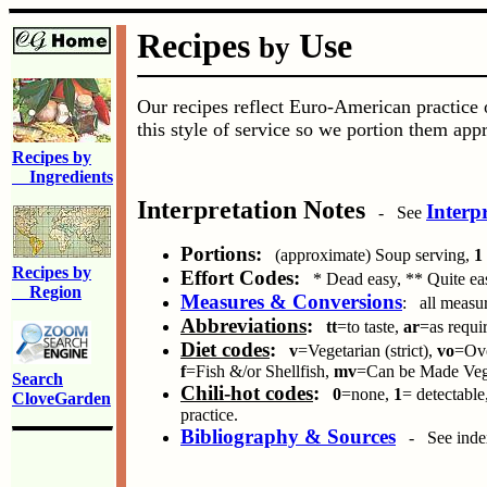
Recipes
Use
by
Our recipes reflect Euro-American practice o
this style of service so we portion them appr
Recipes by
Ingredients
Interpretation Notes
Interp
- See
Portions:
(approximate) Soup serving,
1
Recipes by
Effort Codes:
* Dead easy, ** Quite eas
Region
Measures & Conversions
: all measur
Abbreviations
:
tt
=to taste,
ar
=as requi
Diet codes
:
v
=Vegetarian (strict),
vo
=Ovo
f
=Fish &/or Shellfish,
mv
=Can be Made Vege
Search
Chili-hot codes
:
0
=none,
1
= detectable
CloveGarden
practice.
Bibliography & Sources
- See index 