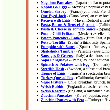
Nagaimo Pancakes
- (Japan) similar to pot
Nopales & Eggs
- (Mexico) a popular easy 
Omelet, Savory
- (France) your basic Frenc
One Eyed Jack
- (Euro-Amer) an easy breakf
Pacaya with Eggs
- (Mayan Region) a heart
Pasta, Bacon & Brussels Sprouts
- (Califo
Pasta & Cheese in Tomato Sauce
- (Spain)
Potato Chili Frittata
- (Mexico) excellent fo
Potato Pancakes / Latkes
- (Euro East) a po
Potato Tortilla
- (Spain) a thick tasty Spani
Pumpkin with Sauce
- (Spain) a fine tasty
Shakshuka Tumble
- (Palestine) eggs tumbl
Sausages & Greens
- (Italy) a delicious com
Sopa Paraguaya
- (Paraguay) the "national
Spinach & Potatoes with Egg
- (Denmark) a
Swedish Hash
- (Sweden) a substantial brea
Tagine of Eggs
- (Tunisia) a spectacular bru
Turkey Quesadillas
- (California) flavorful
Vegie Fritters
- (Chile) breakfast, brunch, l
Welsh Rabbit
- (England) a classic - cheese
Welsh Rarebit
- (England) a misnamed class
Zucchini Pancakes
- (Korea) popular, easy,
Zucchini Patties with Feta
- (Turkey) a fla