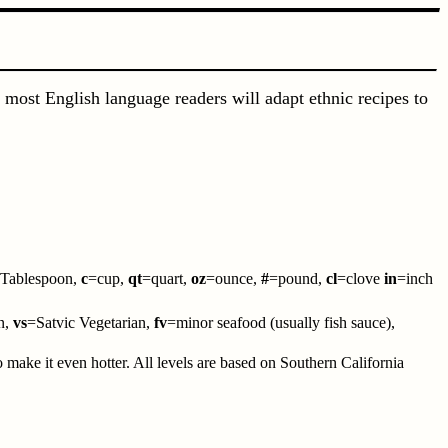
 most English language readers will adapt ethnic recipes to
Tablespoon,
c
=cup,
qt
=quart,
oz
=ounce,
#
=pound,
cl
=clove
in
=inch
n,
vs
=Satvic Vegetarian,
fv
=minor seafood (usually fish sauce),
to make it even hotter. All levels are based on Southern California