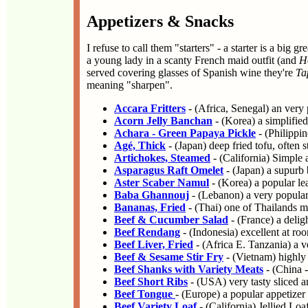
Appetizers & Snacks
I refuse to call them "starters" - a starter is a big
a young lady in a scanty French maid outfit (and
H
served covering glasses of Spanish wine they're
Ta
meaning "sharpen".
Accara Fritters
- (Africa, Senegal) an very 
Acorn Jelly Banchan
- (Korea) a simplified
Achara - Green Papaya Pickle
- (Philippin
Agé, Thick
- (Japan) deep fried tofu, often s
Artichokes, Steamed
- (California) Simple 
Asparagus Raft Omelet
- (Japan) a supurb 
Aster Scaber Namul
- (Korea) a popular le
Baba Ghannouj
- (Lebanon) a very popular 
Bananas, Fried
- (Thai) one of Thailands m
Beef & Cucumber Salad
- (France) a delig
Beef Rendang
- (Indonesia) excellent at ro
Beef Liver, Fried
- (Africa E. Tanzania) a ve
Beef & Sesame Stir Fry
- (Vietnam) highly 
Beef Shanks with Variety Meats
- (China -
Beef Short Ribs
- (USA) very tasty sliced a
Beef Tongue
- (Europe) a popular appetize
Beef Variety Loaf
- (California) Jellied Lo