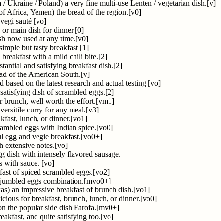
 / Ukraine / Poland) a very fine multi-use Lenten / vegetarian dish.[v]
of Africa, Yemen) the bread of the region.[v0]
vegi sauté [vo]
 or main dish for dinner.[0]
ish now used at any time.[v0]
imple but tasty breakfast [1]
breakfast with a mild chili bite.[2]
tantial and satisfying breakfast dish.[2]
ead of the American South.[v]
 based on the latest research and actual testing.[vo]
 satisfying dish of scrambled eggs.[2]
r brunch, well worth the effort.[vm1]
versitile curry for any meal.[v3]
kfast, lunch, or dinner.[vo1]
crambled eggs with Indian spice.[vo0]
ul egg and vegie breakfast.[vo0+]
h extensive notes.[vo]
g dish with intensely flavored sausage.
 with sauce. [vo]
dfast of spiced scrambled eggs.[vo2]
y jumbled eggs combination.[mvo0+]
s) an impressive breakfast of brunch dish.[vo1]
licious for breakfast, brunch, lunch, or dinner.[vo0]
 on the popular side dish Farofa.[mv0+]
akfast, and quite satisfying too.[vo]