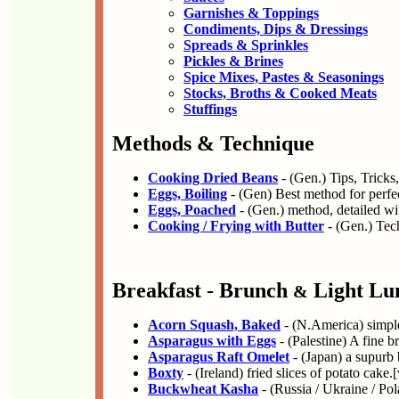
Garnishes & Toppings
Condiments, Dips & Dressings
Spreads & Sprinkles
Pickles & Brines
Spice Mixes, Pastes & Seasonings
Stocks, Broths & Cooked Meats
Stuffings
Methods & Technique
Cooking Dried Beans
- (Gen.) Tips, Tricks
Eggs, Boiling
- (Gen) Best method for perfe
Eggs, Poached
- (Gen.) method, detailed wi
Cooking / Frying with Butter
- (Gen.) Tec
Breakfast - Brunch
Light Lu
&
Acorn Squash, Baked
- (N.America) simple
Asparagus with Eggs
- (Palestine) A fine b
Asparagus Raft Omelet
- (Japan) a supurb 
Boxty
- (Ireland) fried slices of potato cake.[
Buckwheat Kasha
- (Russia / Ukraine / Pol