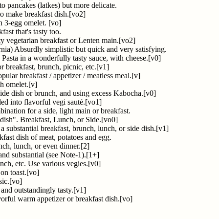
ato pancakes (latkes) but more delicate.
to make breakfast dish.[vo2]
h 3-egg omelet. [vo]
ast that's tasty too.
y vegetarian breakfast or Lenten main.[vo2]
rnia) Absurdly simplistic but quick and very satisfying.
 Pasta in a wonderfully tasty sauce, with cheese.[v0]
r breakfast, brunch, picnic, etc.[v1]
pular breakfast / appetizer / meatless meal.[v]
sh omelet.[v]
 side dish or brunch, and using excess Kabocha.[v0]
ed into flavorful vegi sauté.[vo1]
bination for a side, light main or breakfast.
 dish". Breakfast, Lunch, or Side.[vo0]
 substantial breakfast, brunch, lunch, or side dish.[v1]
kfast dish of meat, potatoes and egg.
nch, lunch, or even dinner.[2]
 and substantial (see Note-1).[1+]
unch, etc. Use various vegies.[v0]
 on toast.[vo]
ic.[vo]
 and outstandingly tasty.[v1]
vorful warm appetizer or breakfast dish.[vo]