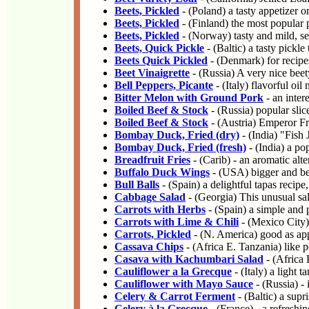
Beets, Pickled
- (Poland) a tasty appetizer o
Beets, Pickled
- (Finland) the most popular p
Beets, Pickled
- (Norway) tasty and mild, s
Beets, Quick Pickle
- (Baltic) a tasty pickl
Beets Quick Pickled
- (Denmark) for recipe
Beet Vinaigrette
- (Russia) A very nice beety
Bell Peppers, Picante
- (Italy) flavorful oi
Bitter Melon with Ground Pork
- an intere
Boiled Beef & Stock
- (Russia) popular slic
Boiled Beef & Stock
- (Austria) Emperor Fra
Bombay Duck, Fried (dry)
- (India) "Fish
Bombay Duck, Fried (fresh)
- (India) a po
Breadfruit Fries
- (Carib) - an aromatic alter
Buffalo Duck Wings
- (USA) bigger and bet
Bull Balls
- (Spain) a delightful tapas recipe,
Cabbage Salad
- (Georgia) This unusual sal
Carrots with Herbs
- (Spain) a simple and 
Carrots with Lime & Chili
- (Mexico City) 
Carrots, Pickled
- (N. America) good as appe
Cassava Chips
- (Africa E. Tanzania) like p
Casava with Kachumbari Salad
- (Africa 
Cauliflower a la Grecque
- (Italy) a light 
Cauliflower with Mayo Sauce
- (Russia) - 
Celery & Carrot Ferment
- (Baltic) a supr
Celery à la Grecque
- (France) - a refreshi