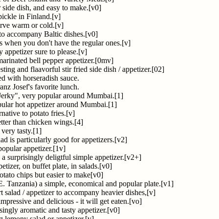
r side dish, and easy to make.[v0]
ickle in Finland.[v]
erve warm or cold.[v]
e to accompany Baltic dishes.[v0]
s when you don't have the regular ones.[v]
 appetizer sure to please.[v]
l marinated bell pepper appetizer.[0mv]
sting and flaavorful stir fried side dish / appetizer.[02]
ed with horseradish sauce.
nz Josef's favorite lunch.
 Jerky", very popular around Mumbai.[1]
pular hot appetizer around Mumbai.[1]
native to potato fries.[v]
ter than chicken wings.[4]
 very tasty.[1]
ad is particularly good for appetizers.[v2]
popular appetizer.[1v]
a surprisingly deligtful simple appetizer.[v2+]
tizer, on buffet plate, in salads.[v0]
otato chips but easier to make[v0]
E. Tanzania) a simple, economical and popular plate.[v1]
tart salad / appetizer to accompany heavier dishes,[v]
impressive and delicious - it will get eaten.[vo]
isingly aromatic and tasty appetizer.[v0]
ng lemony salad or appetizer.[v]