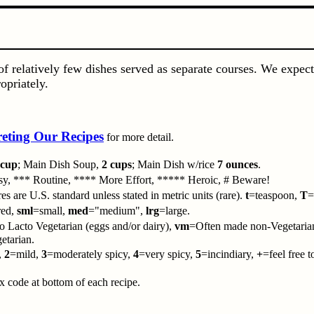
f relatively few dishes served as separate courses. We expect
opriately.
reting Our Recipes
for more detail.
 cup
; Main Dish Soup,
2 cups
; Main Dish w/rice
7 ounces
.
y, *** Routine, **** More Effort, ***** Heroic, # Beware!
es are U.S. standard unless stated in metric units (rare).
t
=teaspoon,
T
=
red,
sml
=small,
med
="medium",
lrg
=large.
 Lacto Vegetarian (eggs and/or dairy),
vm
=Often made non-Vegetaria
tarian.
,
2
=mild,
3
=moderately spicy,
4
=very spicy,
5
=incindiary,
+
=feel free 
code at bottom of each recipe.