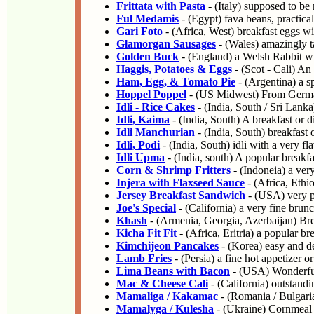
Frittata with Pasta
- (Italy) supposed to be
Ful Medamis
- (Egypt) fava beans, practical
Gari Foto
- (Africa, West) breakfast eggs w
Glamorgan Sausages
- (Wales) amazingly ta
Golden Buck
- (England) a Welsh Rabbit wi
Haggis, Potatoes & Eggs
- (Scot - Cali) An
Ham, Egg, & Tomato Pie
- (Argentina) a sp
Hoppel Poppel
- (US Midwest) From German
Idli - Rice Cakes
- (India, South / Sri Lanka
Idli, Kaima
- (India, South) A breakfast or 
Idli Manchurian
- (India, South) breakfast 
Idli, Podi
- (India, South) idli with a very fl
Idli Upma
- (India, south) A popular breakfa
Corn & Shrimp Fritters
- (Indoneia) a very
Injera with Flaxseed Sauce
- (Africa, Ethio
Jersey Breakfast Sandwich
- (USA) very p
Joe's Special
- (California) a very fine brunc
Khash
- (Armenia, Georgia, Azerbaijan) Bre
Kicha Fit Fit
- (Africa, Eritria) a popular br
Kimchijeon Pancakes
- (Korea) easy and de
Lamb Fries
- (Persia) a fine hot appetizer or
Lima Beans with Bacon
- (USA) Wonderfull
Mac & Cheese Cali
- (California) outstandi
Mamaliga / Kakamac
- (Romania / Bulgari
Mamalyga / Kulesha
- (Ukraine) Cornmeal 