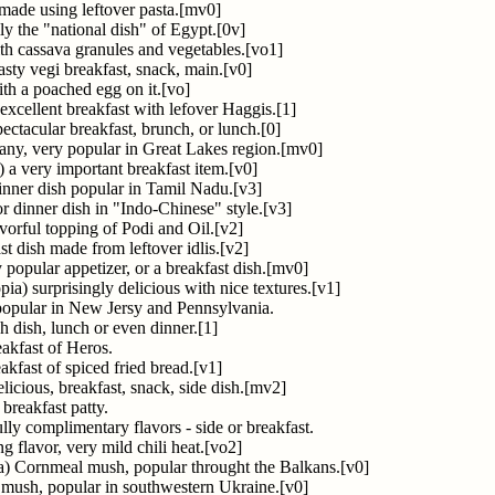
 made using leftover pasta.[mv0]
ly the "national dish" of Egypt.[0v]
ith cassava granules and vegetables.[vo1]
sty vegi breakfast, snack, main.[v0]
th a poached egg on it.[vo]
 excellent breakfast with lefover Haggis.[1]
ectacular breakfast, brunch, or lunch.[0]
y, very popular in Great Lakes region.[mv0]
) a very important breakfast item.[v0]
dinner dish popular in Tamil Nadu.[v3]
or dinner dish in "Indo-Chinese" style.[v3]
avorful topping of Podi and Oil.[v2]
st dish made from leftover idlis.[v2]
 popular appetizer, or a breakfast dish.[mv0]
pia) surprisingly delicious with nice textures.[v1]
opular in New Jersy and Pennsylvania.
h dish, lunch or even dinner.[1]
akfast of Heros.
eakfast of spiced fried bread.[v1]
licious, breakfast, snack, side dish.[mv2]
 breakfast patty.
y complimentary flavors - side or breakfast.
ng flavor, very mild chili heat.[vo2]
a) Cornmeal mush, popular throught the Balkans.[v0]
mush, popular in southwestern Ukraine.[v0]