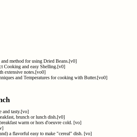
, and method for using Dried Beans.[v0]
ct Cooking and easy Shelling.[v0]
th extensive notes.[vo0]
hniques and Temperatures for cooking with Butter.[vo0]
nch
 and tasty.[vo]
reakfast, brunch or lunch dish.[v0]
breakfast warm or hors d'oeuvre cold. [vo]
v]
and) a flavorful easy to make "cereal" dish. [vo]