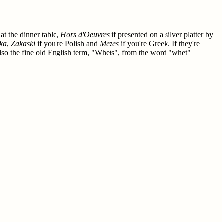
 at the dinner table,
Hors d'Oeuvres
if presented on a silver platter by
ka
,
Zakaski
if you're Polish and
Mezes
if you're Greek. If they're
also the fine old English term, "Whets", from the word "whet"