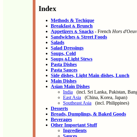
Index
Methods & Techique
Breakfast
Brunch
&
Appetizers
Snacks
- French
Hors d'Oeuv
&
Sandwiches
Street Foods
&
Salads
Salad Dressings
Soups, Cold
Soups
Light Stews
&
Pasta Dishes
Pasta Sauces
Side dishes, Light Main dishes, Lunch
Main Dishes
Asian Main Dishes
India
(incl. Sri Lanka, Pakistan, Ban
East Asia
(China, Korea, Japan)
Southeast Asia
(incl. Philippines)
Desserts
Breads, Dumplings, & Baked Goods
Beverages
Other Important Stuff
Ingredients
Sauces